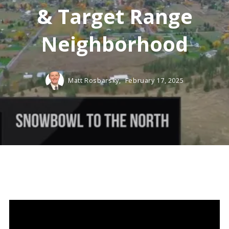
& Target Range
Neighborhood
Matt Rosbarsky,
February 17, 2025