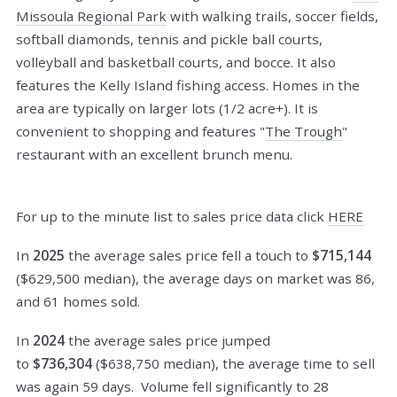
Missoula Regional Park
with walking trails, soccer fields,
softball diamonds, tennis and pickle ball courts,
volleyball and basketball courts, and bocce. It also
features the Kelly Island fishing access. Homes in the
area are typically on larger lots (1/2 acre+). It is
convenient to shopping and features "
The Trough
"
restaurant with an excellent brunch menu.
For up to the minute list to sales price data click
HERE
In
2025
the average sales price fell a touch to
$715,144
($629,500 median), the average days on market was 86,
and 61 homes sold.
In
2024
the average sales price jumped
to
$736,304
($638,750 median), the average time to sell
was again 59 days. Volume fell significantly to 28