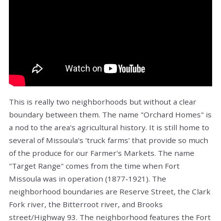
This is really two neighborhoods but without a clear
boundary between them. The name "Orchard Homes" is
a nod to the area's agricultural history. It is still home to
several of Missoula's 'truck farms' that provide so much
of the produce for our Farmer's Markets. The name
"Target Range" comes from the time when Fort
Missoula was in operation (1877-1921). The
neighborhood boundaries are Reserve Street, the Clark
Fork river, the Bitterroot river, and Brooks
street/Highway 93. The neighborhood features the
Fort