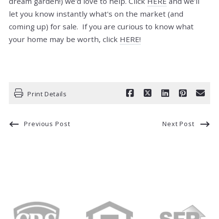
dream garden!) we'd love to help. Click
HERE
and we'll
let you know instantly what's on the market (and
coming up) for sale. If you are curious to know what
your home may be worth, click
HERE!
Print Details
Previous Post
Next Post