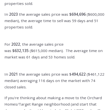
properties sold.
In
2023
the average sales price was
$694,696
($600,000
median), the average time to sell was 59 days and 51
properties sold.
For
2022
, the average sales price
was
$632,135
($615,000 median). The average time on
market was 61 days and 53 homes sold.
In
2021
the average sales price was $
494,622
($461,122
median) averaging 116 days on the market with 74
closed sales.
If you're thinking about making a move to the Orchard
Homes/Target Range neighborhood (and start that