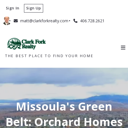
Sign In
Sign Up
matt@clarkforkrealty.com
406.728.2621
THE BEST PLACE TO FIND YOUR HOME
Missoula's Green
Belt: Orchard Homes