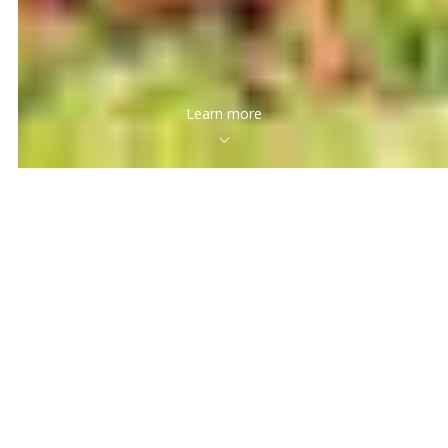
Learn more
Featured Properties
Search hundreds of wonderful properties, discover the
one you’ll love. There are many outstanding houses on
the market and here are some of our favorites.