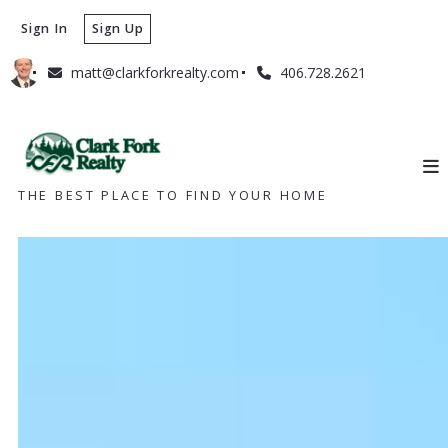
Sign In
Sign Up
matt@clarkforkrealty.com
406.728.2621
THE BEST PLACE TO FIND YOUR HOME