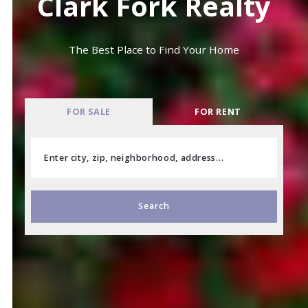
Clark Fork Realty
The Best Place to Find Your Home
FOR SALE
FOR RENT
Enter city, zip, neighborhood, address…
Type in anything you’re looking for
Search