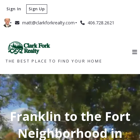
Sign In
Sign Up
matt@clarkforkrealty.com
406.728.2621
THE BEST PLACE TO FIND YOUR HOME
Franklin to the Fort
Neighborhood in