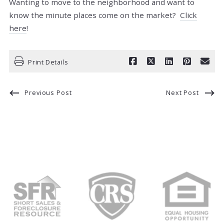
Wanting to move to the neighborhood and want to
know the minute places come on the market?
Click
here
!
Print Details
Previous Post
Next Post