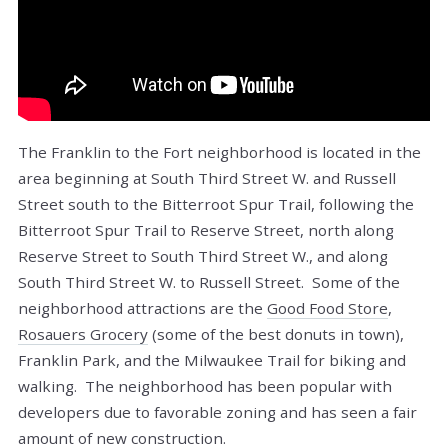
The Franklin to the Fort neighborhood is located in the
area beginning at South Third Street W. and Russell
Street south to the Bitterroot Spur Trail, following the
Bitterroot Spur Trail to Reserve Street, north along
Reserve Street to South Third Street W., and along
South Third Street W. to Russell Street. Some of the
neighborhood attractions are the
Good Food Store
,
Rosauers Grocery
(some of the best donuts in town),
Franklin Park, and the Milwaukee Trail for biking and
walking. The neighborhood has been popular with
developers due to favorable zoning and has seen a fair
amount of new construction.