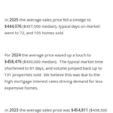
In
2025
the average sales price fell a smidge to
$444,076
($437,500 median), typical days on market
went to 72, and 105 homes sold.
For
2024
the average price eased up a touch to
$458,476
($430,000 median). The typical market time
shortened to 61 days, and volume jumped back up to
131
properties sold. We believe this was due to the
high mortgage interest rates driving demand for less
expensive homes.
In
2023
the average sales price was
$454,811
($438,500