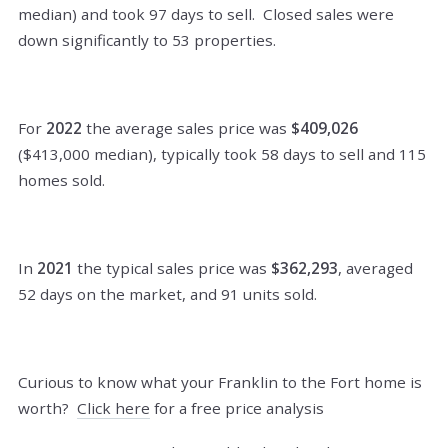
median) and took 97 days to sell. Closed sales were
down significantly to 53 properties.
For
2022
the average sales price was
$409,026
($413,000 median), typically took 58 days to sell and 115
homes sold.
In
2021
the typical sales price was
$362,293
, averaged
52 days on the market, and 91 units sold.
Curious to know what your Franklin to the Fort home is
worth?
Click here
for a free price analysis