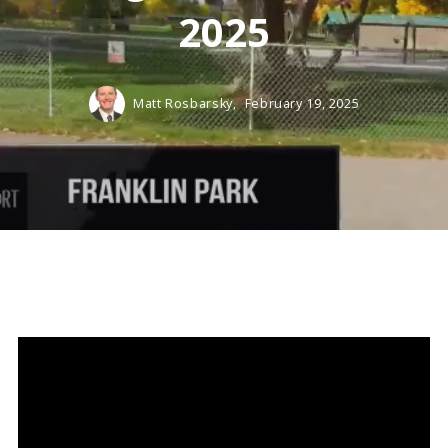
2025
Matt Rosbarsky,
February 19, 2025